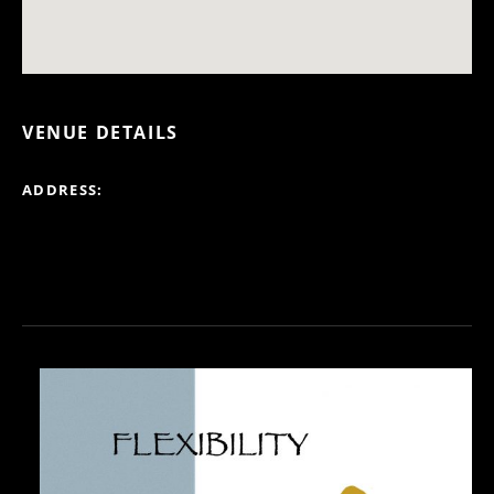
VENUE DETAILS
ADDRESS