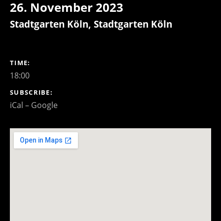
26. November 2023
Stadtgarten Köln
,
Stadtgarten Köln
GIG DETAILS
TIME
18:00
SUBSCRIBE
iCal
Google