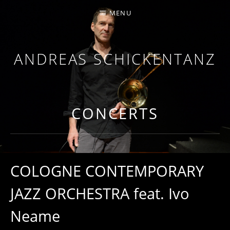
MENU
ANDREAS SCHICKENTANZ
TROMBONE, COMPOSITION
CONCERTS
COLOGNE CONTEMPORARY
JAZZ ORCHESTRA feat. Ivo
Neame